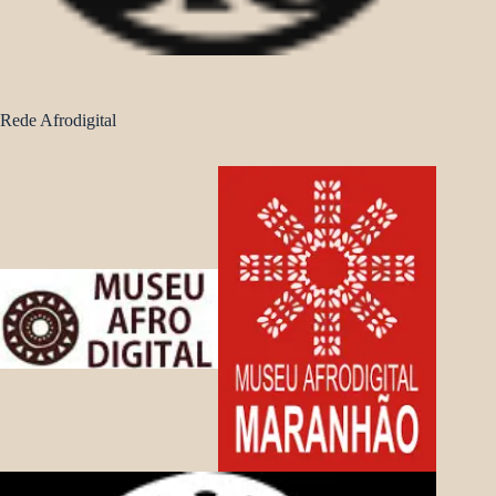
Rede Afrodigital