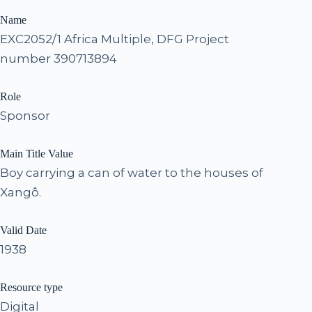
Name
EXC2052/1 Africa Multiple, DFG Project
number 390713894
Role
Sponsor
Main Title Value
Boy carrying a can of water to the houses of
Xangô.
Valid Date
1938
Resource type
Digital