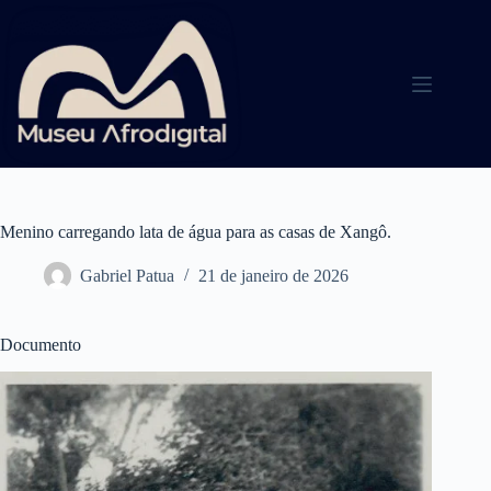
Pular
para
o
conteúdo
Menino carregando lata de água para as casas de Xangô.
Gabriel Patua
21 de janeiro de 2026
Documento