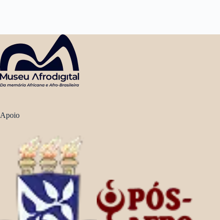
Apoio