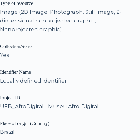
Type of resource
Image (2D Image, Photograph, Still Image, 2-
dimensional nonprojected graphic,
Nonprojected graphic)
Collection/Series
Yes
Identifier Name
Locally defined identifier
Project ID
UFB_AfroDigital - Museu Afro-Digital
Place of origin (Country)
Brazil