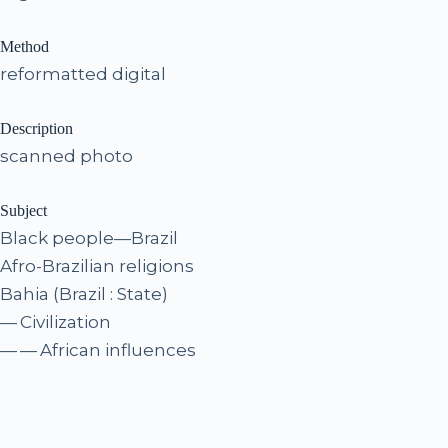
Method
reformatted digital
Description
scanned photo
Subject
Black people—Brazil
Afro-Brazilian religions
Bahia (Brazil : State)
— Civilization
— — African influences