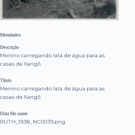
Metadados
Descrição
Menino carregando lata de água para as
casas de Xangô.
Título
Menino carregando lata de água para as
casas de Xangô.
Data file name
RUTH_1938_NC0039.png