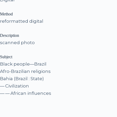
Method
reformatted digital
Description
scanned photo
Subject
Black people—Brazil
Afro-Brazilian religions
Bahia (Brazil : State)
— Civilization
— — African influences