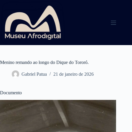
Pular
para
o
conteúdo
Menino remando ao longo do Dique do Tororó.
Gabriel Patua
21 de janeiro de 2026
Documento