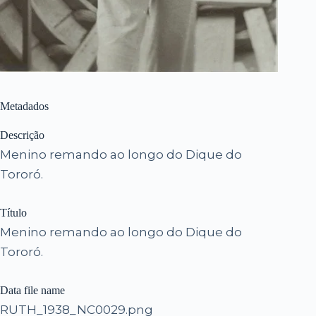
Metadados
Descrição
Menino remando ao longo do Dique do
Tororó.
Título
Menino remando ao longo do Dique do
Tororó.
Data file name
RUTH_1938_NC0029.png