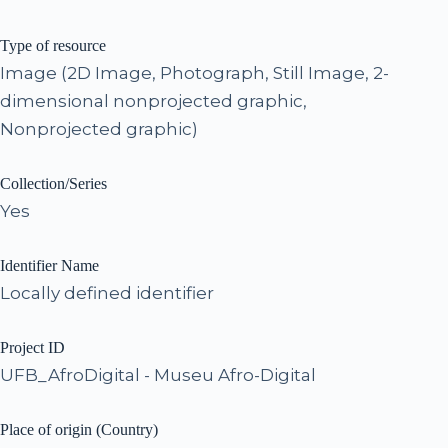
Type of resource
Image (2D Image, Photograph, Still Image, 2-
dimensional nonprojected graphic,
Nonprojected graphic)
Collection/Series
Yes
Identifier Name
Locally defined identifier
Project ID
UFB_AfroDigital - Museu Afro-Digital
Place of origin (Country)