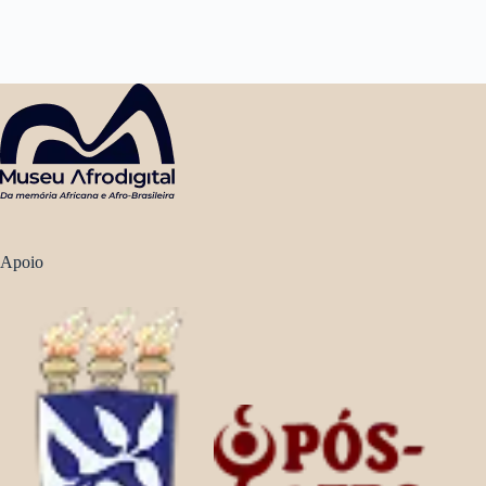
Apoio