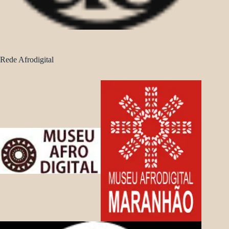
Rede Afrodigital