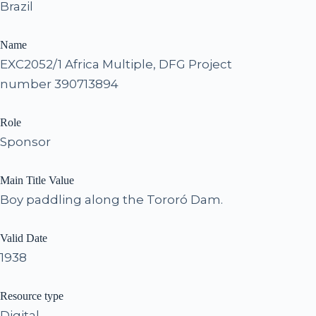
Brazil
Name
EXC2052/1 Africa Multiple, DFG Project
number 390713894
Role
Sponsor
Main Title Value
Boy paddling along the Tororó Dam.
Valid Date
1938
Resource type
Digital